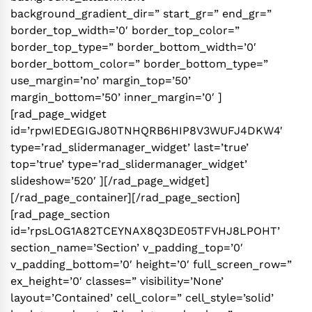
background_gradient_dir=” start_gr=” end_gr=”
border_top_width=’0′ border_top_color=”
border_top_type=” border_bottom_width=’0′
border_bottom_color=” border_bottom_type=”
use_margin=’no’ margin_top=’50’
margin_bottom=’50’ inner_margin=’0′ ]
[rad_page_widget
id=’rpwIEDEGIGJ80TNHQRB6HIP8V3WUFJ4DKW4′
type=’rad_slidermanager_widget’ last=’true’
top=’true’ type=’rad_slidermanager_widget’
slideshow=’520′ ][/rad_page_widget]
[/rad_page_container][/rad_page_section]
[rad_page_section
id=’rpsLOG1A82TCEYNAX8Q3DE05TFVHJ8LPOHT’
section_name=’Section’ v_padding_top=’0′
v_padding_bottom=’0′ height=’0′ full_screen_row=”
ex_height=’0′ classes=” visibility=’None’
layout=’Contained’ cell_color=” cell_style=’solid’