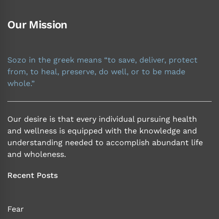
Our Mission
Sozo in the greek means “to save, deliver, protect
from, to heal, preserve, do well, or to be made
whole.”
Our desire is that every individual pursuing health
and wellness is equipped with the knowledge and
understanding needed to accomplish abundant life
and wholeness.
Recent Posts
Fear