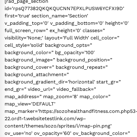
[rad_page_section
id=’rpsQ77382QKQKQUCNN7EPXLPUSW6YCFXI9D’
first=’true’ section_name=’Section’
v_padding_top=’0′ v_padding_bottom=’0′ height=’0′
full_screen_row=” ex_height=’0′ classes=”
visibility=’None;’ layout=’Full Width’ cell_color=”
cell_style=’solid’ background_opts=”
background_color=” bg_opacity=’100′
background_image=” background_position=”
background_cover=” background_repeat=”
background_attachment=”
background_gradient_dir=’horizontal’ start_gr=”
end_gr=” video_url=” video_fallback=”
map_address=” map_zoom=’8′ map_color=”
map_view=’DEFAULT’
map_marker=’https://sozohealthandfitness.com.php53
22.ord1-1.websitetestlink.com/wp-
content/themes/sozo/sprites/i/map-pin.png’
ov_use=’no’ ov_opacity=’60’ ov_background_color=”