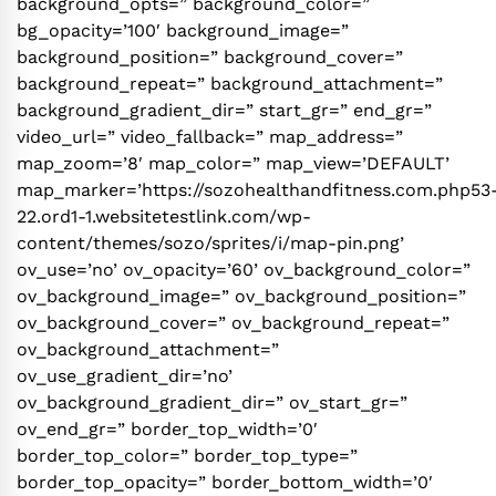
background_opts=” background_color=”
bg_opacity=’100′ background_image=”
background_position=” background_cover=”
background_repeat=” background_attachment=”
background_gradient_dir=” start_gr=” end_gr=”
video_url=” video_fallback=” map_address=”
map_zoom=’8′ map_color=” map_view=’DEFAULT’
map_marker=’https://sozohealthandfitness.com.php53
22.ord1-1.websitetestlink.com/wp-
content/themes/sozo/sprites/i/map-pin.png’
ov_use=’no’ ov_opacity=’60’ ov_background_color=”
ov_background_image=” ov_background_position=”
ov_background_cover=” ov_background_repeat=”
ov_background_attachment=”
ov_use_gradient_dir=’no’
ov_background_gradient_dir=” ov_start_gr=”
ov_end_gr=” border_top_width=’0′
border_top_color=” border_top_type=”
border_top_opacity=” border_bottom_width=’0′