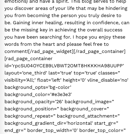
emotions) and have a spirit. This blog serves to help
you discover areas of your life that may be hindering
you from becoming the person you truly desire to
be. Gaining inner healing, resulting in confidence, can
be the missing key in achieving the overall success
you have been searching for. I hope you enjoy these
words from the heart and please feel free to
comment![/rad_page_widget][/rad_page_container]
[rad_page_container
id=’rpcSU04OYCEB9LVBWT2OMT8HKKKHA98UUPP’
layout=’one_third’ last=’true’ top=’true’ classes=”
visibility=’All;’ float=’left’ height=’0′ vline_disable=’no’
background_opts=’bg-color’
background_color=’#e3e3e3′
background_opacity=’26’ background_image=”
background_position=” background_cover=”
background_repeat=” background_attachment=”
background_gradient_dir=’horizontal’ start_gr=”
end_gr=” border_top_width=’0′ border_top_color=”