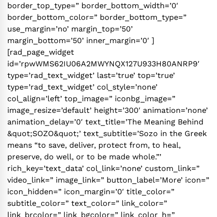
border_top_type=” border_bottom_width=’0′
border_bottom_color=” border_bottom_type=”
use_margin=’no’ margin_top=’50’
margin_bottom=’50’ inner_margin=’0′ ]
[rad_page_widget
id=’rpwWMS62IU06A2MWYNQX127U933H80ANRP9′
type=’rad_text_widget’ last=’true’ top=’true’
type=’rad_text_widget’ col_style=’none’
col_align=’left’ top_image=” iconbg_image=”
image_resize=’default’ height=’300′ animation=’none’
animation_delay=’0′ text_title=’The Meaning Behind
&quot;SOZO&quot;’ text_subtitle=’Sozo in the Greek
means “to save, deliver, protect from, to heal,
preserve, do well, or to be made whole.”’
rich_key=’text_data’ col_link=’none’ custom_link=”
video_link=” image_link=” button_label=’More’ icon=”
icon_hidden=” icon_margin=’0′ title_color=”
subtitle_color=” text_color=” link_color=”
link_brcolor=” link_bgcolor=” link_color_h=”