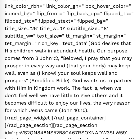
link_color_rbh=” link_color_gh=” box_hover_color=”
iconed_bg=” flip_front=” flip_back_op=” flipped_tc=”
flipped_stc=” flipped_stext=” flipped_bg=”
title_size=’26’ title_w=’0′ subtitle_size=’18’
subtitle_w=” text_size=” tt_margin=” st_margin=”
tet_margin=” rich_key=’text_data’ ]God desires that
His children walk in abundant health. Our purpose
comes from 3 John1:2, “Beloved, I pray that you may
prosper in every way and (that your body) may keep
well, even as (I know) your soul keeps well and
prospers” (Amplified Bible). God wants us to partner
with Him in Kingdom work. The fact is, when we
don’t feel well we have little to give others and it
becomes difficult to enjoy our lives, the very reason
for which Jesus came (John 10:10).
[/rad_page_widget][/rad_page_container]
[/rad_page_section][rad_page_section
id=’rpsVS2QN848NS52B8CA67RSOXNADW3SLW59′