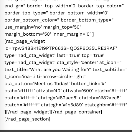
end_gr=” border_top_width=’0′ border_top_color=”
border_top_type=” border_bottom_width=’0′
border_bottom_color=” border_bottom_type=”
use_margin=’no’ margin_top=’50’
margin_bottom=’50’ inner_margin=’0′ ]
[rad_page_widget
id=’rpwS48BK1E19PTP6636HQO2P6O35URE3RAF’
type=’rad_cta_widget’ last=’true’ top=’true’
type=’rad_cta_widget’ cta_style=’center’ at_icon=”
text_title=’What are you Waiting for?’ text_subtitle=”
t_icon=’ioa-ti ti-arrow-circle-right’
cta_button=’Meet us Today!’ button_link=’#’
ctah=’#ffffff’ ctfzah=’40’ ctfwah=’600′ ctash=’#ffffff’
ctatc=’#ffffff’ ctatcg=’#82aec8′ ctatcbr=’#82aec8′
ctatch=’#ffffff’ ctatcgh=’#1b5d89′ ctatcghbr=’#ffffff’
][/rad_page_widget][/rad_page_container]
[/rad_page_section]