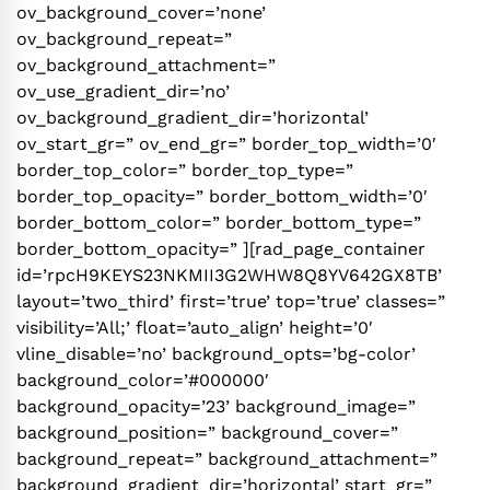
ov_background_cover=’none’
ov_background_repeat=”
ov_background_attachment=”
ov_use_gradient_dir=’no’
ov_background_gradient_dir=’horizontal’
ov_start_gr=” ov_end_gr=” border_top_width=’0′
border_top_color=” border_top_type=”
border_top_opacity=” border_bottom_width=’0′
border_bottom_color=” border_bottom_type=”
border_bottom_opacity=” ][rad_page_container
id=’rpcH9KEYS23NKMII3G2WHW8Q8YV642GX8TB’
layout=’two_third’ first=’true’ top=’true’ classes=”
visibility=’All;’ float=’auto_align’ height=’0′
vline_disable=’no’ background_opts=’bg-color’
background_color=’#000000′
background_opacity=’23’ background_image=”
background_position=” background_cover=”
background_repeat=” background_attachment=”
background_gradient_dir=’horizontal’ start_gr=”