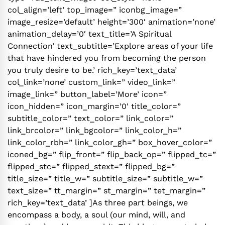
col_align=’left’ top_image=” iconbg_image=”
image_resize=’default’ height=’300′ animation=’none’
animation_delay=’0′ text_title=’A Spiritual
Connection’ text_subtitle=’Explore areas of your life
that have hindered you from becoming the person
you truly desire to be.’ rich_key=’text_data’
col_link=’none’ custom_link=” video_link=”
image_link=” button_label=’More’ icon=”
icon_hidden=” icon_margin=’0′ title_color=”
subtitle_color=” text_color=” link_color=”
link_brcolor=” link_bgcolor=” link_color_h=”
link_color_rbh=” link_color_gh=” box_hover_color=”
iconed_bg=” flip_front=” flip_back_op=” flipped_tc=”
flipped_stc=” flipped_stext=” flipped_bg=”
title_size=” title_w=” subtitle_size=” subtitle_w=”
text_size=” tt_margin=” st_margin=” tet_margin=”
rich_key=’text_data’ ]As three part beings, we
encompass a body, a soul (our mind, will, and