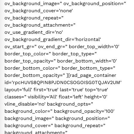
ov_background_image=” ov_background_position=”
ov_background_cover=’none’
ov_background_repeat=”
ov_background_attachment=”
ov_use_gradient_dir=’no’
ov_background_gradient_dir=’horizontal’
ov_start_gr=” ov_end_gr=” border_top_width=’0′
border_top_color=” border_top_type=”
border_top_opacity=” border_bottom_width=’0′
border_bottom_color=” border_bottom_type=”
border_bottom_opacity=” ][rad_page_container
id=’rpcHUVS8QPIN8PJDN0CSOGOISG0TQJAV2UM’
layout=’full’ first=’true’ last=’true’ top=’true’
classes=” visibility=’All’ float=’left’ height=’0′
vline_disable=’no’ background_opts=”
background_color=” background_opacity=’100′
background_image=” background_position=”
background_cover=” background_repeat=”
background_attachment=”