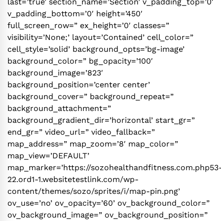
last=’true’ section_name=’Section’ v_padding_top=’0′
v_padding_bottom=’0′ height=’450′
full_screen_row=” ex_height=’0′ classes=”
visibility=’None;’ layout=’Contained’ cell_color=”
cell_style=’solid’ background_opts=’bg-image’
background_color=” bg_opacity=’100′
background_image=’823′
background_position=’center center’
background_cover=” background_repeat=”
background_attachment=”
background_gradient_dir=’horizontal’ start_gr=”
end_gr=” video_url=” video_fallback=”
map_address=” map_zoom=’8′ map_color=”
map_view=’DEFAULT’
map_marker=’https://sozohealthandfitness.com.php53
22.ord1-1.websitetestlink.com/wp-
content/themes/sozo/sprites/i/map-pin.png’
ov_use=’no’ ov_opacity=’60’ ov_background_color=”
ov_background_image=” ov_background_position=”