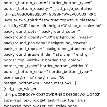
border_bottom_color=” border_bottom_type=”
border_bottom_opacity=” ][rad_page_container
id=’rpcA5GOQ8BB2L0XFG3G8N1WAEVUJO33TRKC’
layout=’two_third’ first=’true’ top=’true’ classes=”
visibility=’All’ float=’left’ height=’0′ vline_disable=’no’
background_opts=” background_color=”
background_opacity=’100′ background_image=”
background_position=” background_cover=”
background_repeat=” background_attachment=”
background_gradient_dir=” start_gr=” end_gr=”
border_top_width=’0′ border_top_color=”
border_top_type=” border_bottom_width=’0′
border_bottom_color=” border_bottom_type=”
use_margin=’no’ margin_top=’50’
margin_bottom=’50’ inner_margin=’0′ ]
[rad_page_widget
id=’rpwCDBG0YHKD87OWDRNBDE4B062WXIUO402′
type=’rad_text_widget’ last=’true’ top=’true’
type=’rad_text_widget’ col_style=’none’