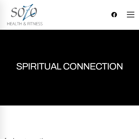
SPIRITUAL CONNECTION