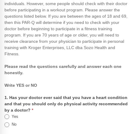
individuals. However, some people should check with their doctor
Questionnaire
before participating in a workout program. Please answer the
(PAR-
questions listed below. If you are between the ages of 18 and 69,
Q)
then this PAR-Q will determine if you need to check with your
doctor before beginning to participate in a fitness training
program. If you are 70 years of age or older, you will need to
receive clearance from your physician to participate in personal
training with Kroger Enterprises, LLC dba Sozo Health and
Fitness.
Please read the questions carefully and answer each one
honestly.
Write YES or NO
1. Has your doctor ever said that you have a heart condition
and that you should only do physical activity recommended
by a doctor?
*
Yes
No