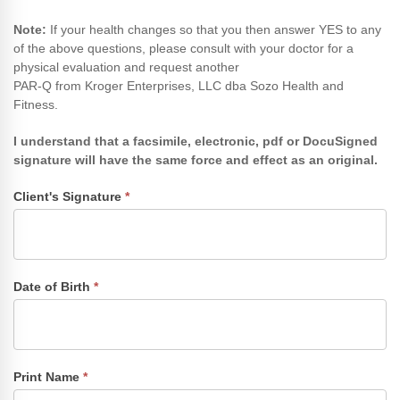
Note​:
If your health changes so that you then answer YES to any
of the above questions, please consult with your doctor for a
physical evaluation and request another
PAR-Q from Kroger Enterprises, LLC dba Sozo Health and
Fitness.
I understand that a facsimile, electronic, pdf or DocuSigned
signature will have the same force and effect as an original.
Client's Signature
*
Date of Birth
*
Print Name
*