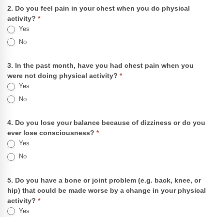
2. Do you feel pain in your chest when you do physical
activity?
*
Yes
No
3. In the past month, have you had chest pain when you
were not doing physical activity?
*
Yes
No
4. Do you lose your balance because of dizziness or do you
ever lose consciousness?
*
Yes
No
5. Do you have a bone or joint problem (e.g. back, knee, or
hip) that could be made worse by a change in your physical
activity?
*
Yes