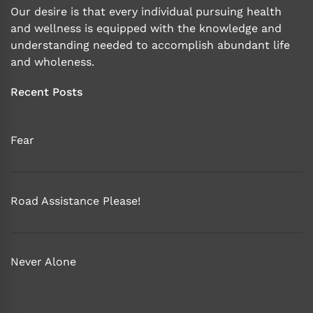
Our desire is that every individual pursuing health
and wellness is equipped with the knowledge and
understanding needed to accomplish abundant life
and wholeness.
Recent Posts
Fear
Road Assistance Please!
Never Alone