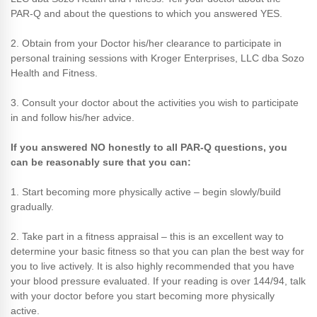
PAR-Q and about the questions to which you answered YES.
2. Obtain from your Doctor his/her clearance to participate in
personal training sessions with Kroger Enterprises, LLC dba Sozo
Health and Fitness.
3. Consult your doctor about the activities you wish to participate
in and follow his/her advice.
If you answered NO honestly to all PAR-Q questions, you
can be reasonably sure that you can:
1. Start becoming more physically active – begin slowly/build
gradually.
2. Take part in a fitness appraisal – this is an excellent way to
determine your basic fitness so that you can plan the best way for
you to live actively. It is also highly recommended that you have
your blood pressure evaluated. If your reading is over 144/94, talk
with your doctor before you start becoming more physically
active.