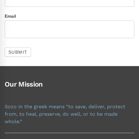
Email
SUBMIT
Our Mission
Sozo in the greek means “to save, deliver, protect
from, to heal, preserve, do well, or to be made
whole.”