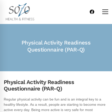
Physical Activity Readiness
Questionnaire ​(PAR-Q)
Physical Activity Readiness
Questionnaire (PAR-Q)
Physical
Regular physical activity can be fun and is an integral key to a
healthy lifestyle. As a result, people are starting to become more
Activity
active every day. Being more active is very safe for most
Readiness