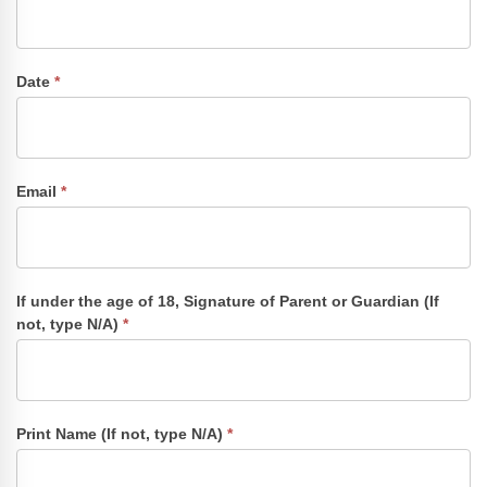
Date
*
Email
*
If under the age of 18, Signature of Parent or Guardian (If
not, type N/A)
*
Print Name (If not, type N/A)
*