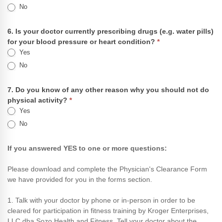
No
6. Is your doctor currently prescribing drugs (e.g. water pills)
for your blood pressure or heart condition?
*
Yes
No
7. Do you know of any other reason why you should not do
physical activity?
*
Yes
No
If you answered YES to one or more questions:
Please download and complete the Physician's Clearance Form
we have provided for you in the forms section.
1. Talk with your doctor by phone or in-person in order to be
cleared for participation in fitness training by Kroger Enterprises,
LLC dba Sozo Health and Fitness. Tell your doctor about the