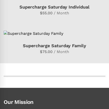
SUBSCRIBE FOR MEMBERSHIP
Supercharge Saturday Individual
$
55.00
/ Month
SUBSCRIBE FOR MEMBERSHIP
Supercharge Saturday Family
$
75.00
/ Month
Our Mission