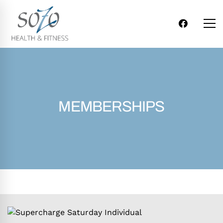
MEMBERSHIPS