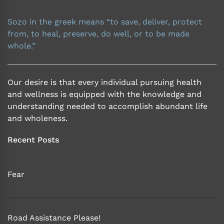
Sozo in the greek means “to save, deliver, protect
from, to heal, preserve, do well, or to be made
whole.”
Our desire is that every individual pursuing health
and wellness is equipped with the knowledge and
understanding needed to accomplish abundant life
and wholeness.
Recent Posts
Fear
Road Assistance Please!